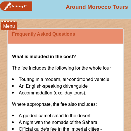
Around Morocco Tours
Menu
Frequently Asked Questions
What is included in the cost?
The fee includes the following for the whole tour
Touring in a modern, air-conditioned vehicle
An English-speaking driver/guide
Accommodation (exc. day tours).
Where appropriate, the fee also includes:
A guided camel safari in the desert
A night with the nomads of the Sahara
Official guide's fee in the imperial cities -