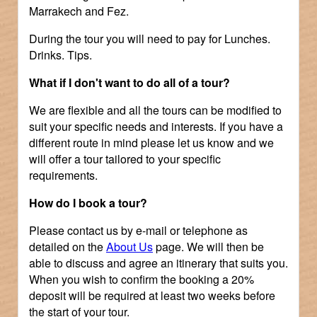
Marrakech and Fez.
During the tour you will need to pay for Lunches.
Drinks. Tips.
What if I don't want to do all of a tour?
We are flexible and all the tours can be modified to
suit your specific needs and interests. If you have a
different route in mind please let us know and we
will offer a tour tailored to your specific
requirements.
How do I book a tour?
Please contact us by e-mail or telephone as
detailed on the
About Us
page. We will then be
able to discuss and agree an itinerary that suits you.
When you wish to confirm the booking a 20%
deposit will be required at least two weeks before
the start of your tour.