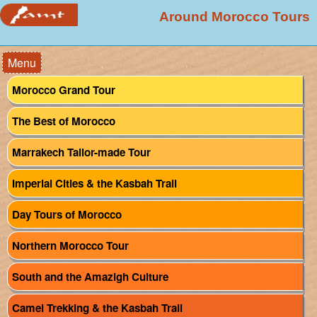
Around Morocco Tours
Menu
Morocco Grand Tour
The Best of Morocco
Marrakech Tailor-made Tour
Imperial Cities & the Kasbah Trail
Day Tours of Morocco
Northern Morocco Tour
South and the Amazigh Culture
Camel Trekking & the Kasbah Trail