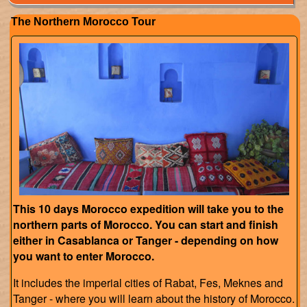
The Northern Morocco Tour
This 10 days Morocco expedition will take you to the
northern parts of Morocco. You can start and finish
either in Casablanca or Tanger - depending on how
you want to enter Morocco.
It includes the imperial cities of Rabat, Fes, Meknes and
Tanger - where you will learn about the history of Morocco.