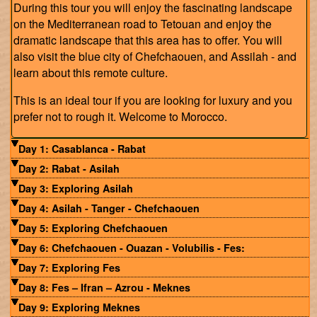
During this tour you will enjoy the fascinating landscape
on the Mediterranean road to Tetouan and enjoy the
dramatic landscape that this area has to offer. You will
also visit the blue city of Chefchaouen, and Assilah - and
learn about this remote culture.
This is an ideal tour if you are looking for luxury and you
prefer not to rough it. Welcome to Morocco.
Day 1: Casablanca - Rabat
Day 2: Rabat - Asilah
Day 3: Exploring Asilah
Day 4: Asilah - Tanger - Chefchaouen
Day 5: Exploring Chefchaouen
Day 6: Chefchaouen - Ouazan - Volubilis - Fes:
Day 7: Exploring Fes
Day 8: Fes – Ifran – Azrou - Meknes
Day 9: Exploring Meknes